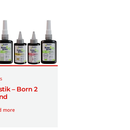
s
tik – Born 2
nd
d more