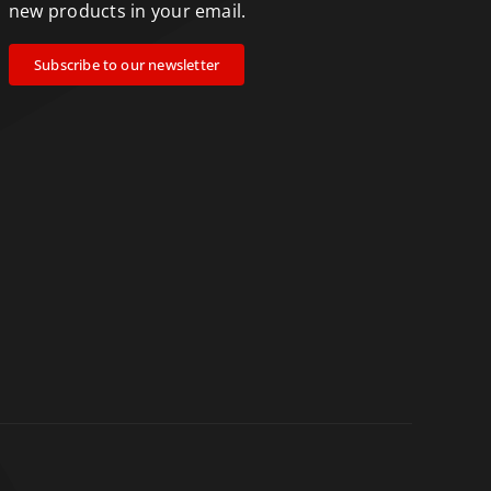
new products in your email.
Subscribe to our newsletter