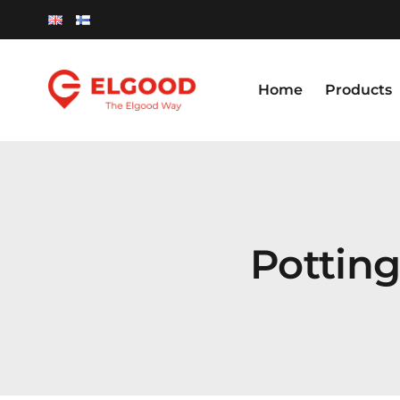
Skip
to
content
Home
Products
Pottin