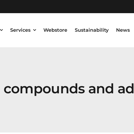
Services
Webstore
Sustainability
News
g compounds and ad