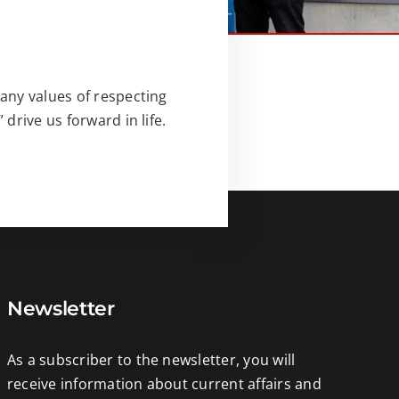
any values of respecting
drive us forward in life.
Newsletter
As a subscriber to the newsletter, you will
receive information about current affairs and