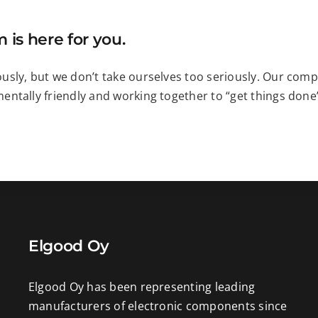
 is here for you.
usly, but we don’t take ourselves too seriously. Our comp
ntally friendly and working together to “get things done” 
Elgood Oy
Elgood Oy has been representing leading
manufacturers of electronic components since