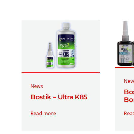
New
News
Bos
Bostik – Ultra K85
Bo
Read more
Rea