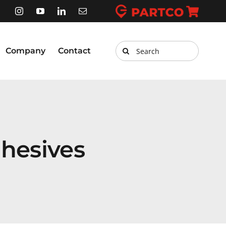
Search
Company
Contact
for:
hesives