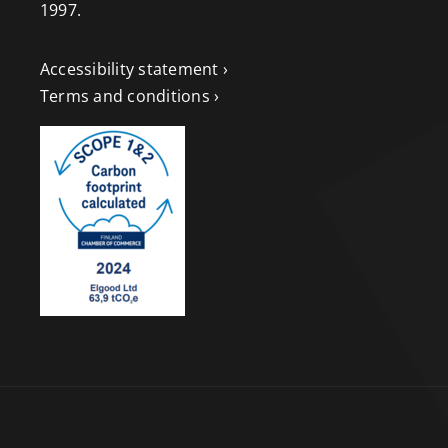
1997.
Accessibility statement ›
Terms and conditions ›