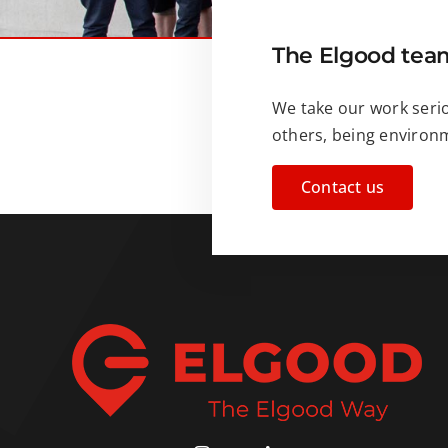
The Elgood team
We take our work serio
others, being environme
Contact us