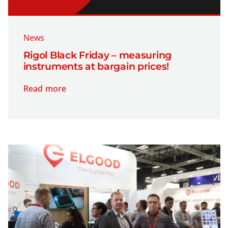
News
Rigol Black Friday – measuring
instruments at bargain prices!
Read more