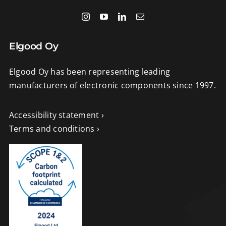
Elgood Oy
Elgood Oy has been representing leading
manufacturers of electronic components since 1997.
Accessibility statement ›
Terms and conditions ›