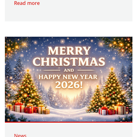
Read more
News