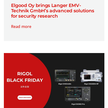
Elgood Oy brings Langer EMV-
Technik GmbH’s advanced solutions
for security research
Read more