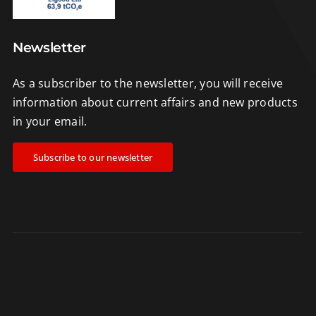
Newsletter
As a subscriber to the newsletter, you will receive
information about current affairs and new products
in your email.
Subscribe to our newsletter