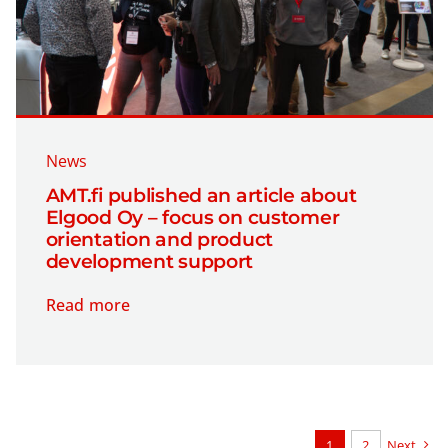
News
AMT.fi published an article about
Elgood Oy – focus on customer
orientation and product
development support
Read more
1
2
Next