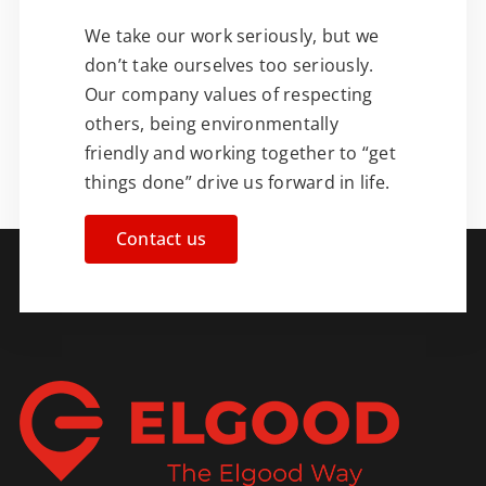
We take our work seriously, but we
don’t take ourselves too seriously.
Our company values of respecting
others, being environmentally
friendly and working together to “get
things done” drive us forward in life.
Contact us