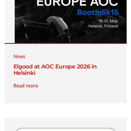
Company
Contact
News
Elgood at AOC Europe 2026 in
Helsinki
Read more