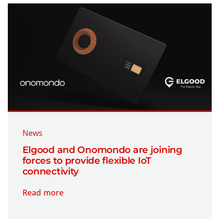
News
Elgood and Onomondo are joining
forces to provide flexible IoT
connectivity
Read more