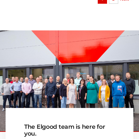
The Elgood team is here for
you.