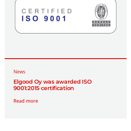
News
Elgood Oy was awarded ISO
9001:2015 certification
Read more