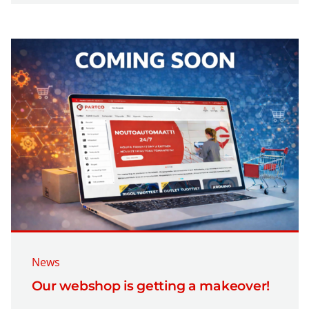
News
Our webshop is getting a makeover!