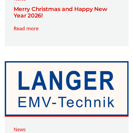
Merry Christmas and Happy New
Year 2026!
Read more
News