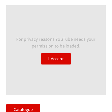
For privacy reasons YouTube needs your
permission to be loaded.
I Accept
Catalogue