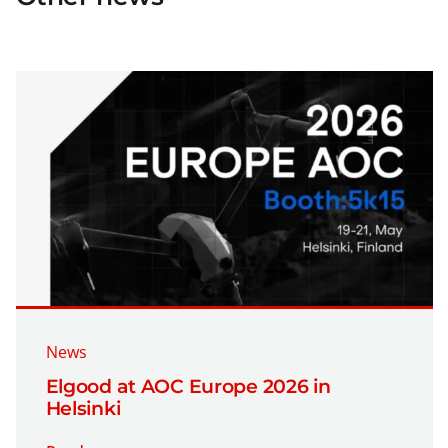
News
Elgood at AOC Europe 2026 in
Helsinki