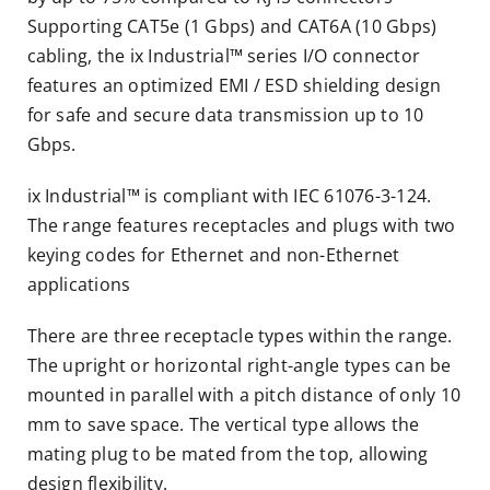
Supporting CAT5e (1 Gbps) and CAT6A (10 Gbps)
cabling, the ix Industrial™ series I/O connector
features an optimized EMI / ESD shielding design
for safe and secure data transmission up to 10
Gbps.
ix Industrial™ is compliant with IEC 61076-3-124.
The range features receptacles and plugs with two
keying codes for Ethernet and non-Ethernet
applications
There are three receptacle types within the range.
The upright or horizontal right-angle types can be
mounted in parallel with a pitch distance of only 10
mm to save space. The vertical type allows the
mating plug to be mated from the top, allowing
design flexibility.