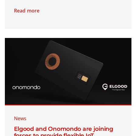
Read more
News
Elgood and Onomondo are joining
forces to provide flexible IoT