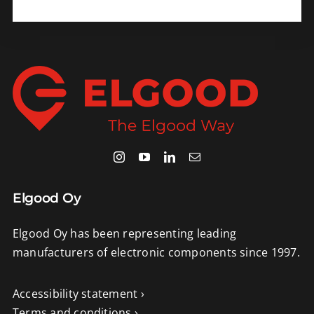
Elgood Oy
Elgood Oy has been representing leading
manufacturers of electronic components since 1997.
Accessibility statement ›
Terms and conditions ›