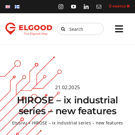
Skip
to
content
Search
Tog
for:
Navi
Home
Products
Services
21.02.2025
Webstore
HIROSE – ix industrial
Sustainability
series – new features
News
Etusivu
»
HIROSE – ix industrial series – new features