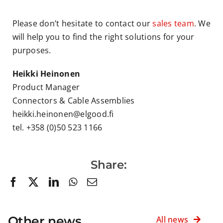
Please don’t hesitate to contact our
sales team
. We
will help you to find the right solutions for your
purposes.
Heikki Heinonen
Product Manager
Connectors & Cable Assemblies
heikki.heinonen@elgood.fi
tel. +358 (0)50 523 1166
Share:
Other news
All news