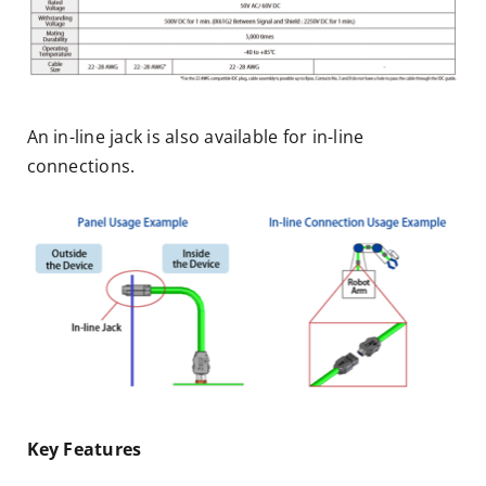
An in-line jack is also available for in-line
connections.
Key Features