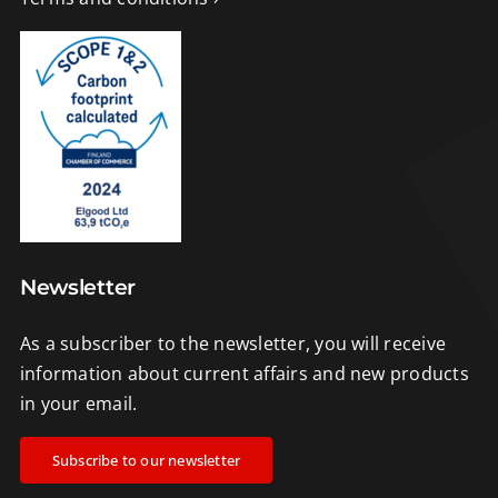
Newsletter
As a subscriber to the newsletter, you will receive
information about current affairs and new products
in your email.
Subscribe to our newsletter