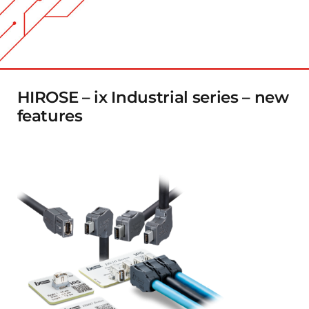
Company
Contact
HIROSE – ix Industrial series – new
features