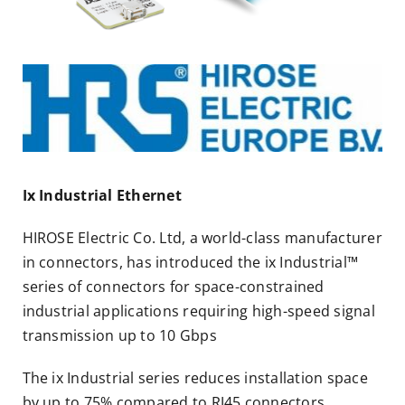
Ix Industrial Ethernet
HIROSE Electric Co. Ltd, a world-class manufacturer
in connectors, has introduced the ix Industrial™
series of connectors for space-constrained
industrial applications requiring high-speed signal
transmission up to 10 Gbps
The ix Industrial series reduces installation space
by up to 75% compared to RJ45 connectors