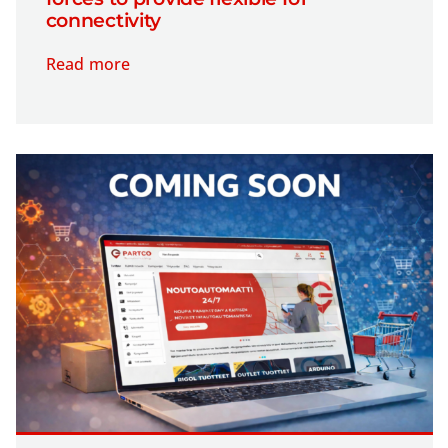
connectivity
Read more