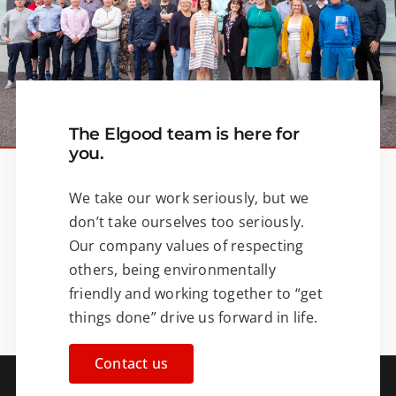
The Elgood team is here for
you.
We take our work seriously, but we
don’t take ourselves too seriously.
Our company values of respecting
others, being environmentally
friendly and working together to “get
things done” drive us forward in life.
Contact us