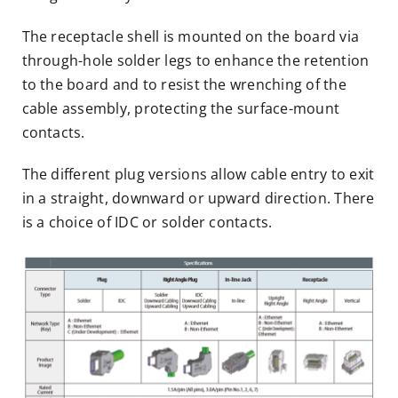
The receptacle shell is mounted on the board via
through-hole solder legs to enhance the retention
to the board and to resist the wrenching of the
cable assembly, protecting the surface-mount
contacts.
The different plug versions allow cable entry to exit
in a straight, downward or upward direction. There
is a choice of IDC or solder contacts.