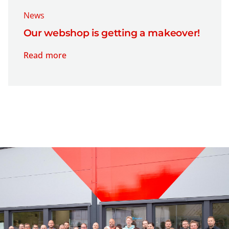
News
Our webshop is getting a makeover!
Read more