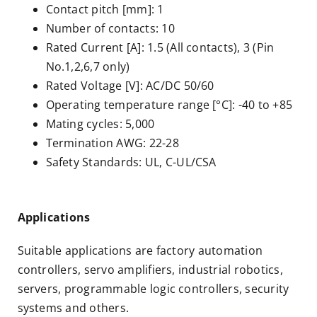
Contact pitch [mm]: 1
Number of contacts: 10
Rated Current [A]: 1.5 (All contacts), 3 (Pin
No.1,2,6,7 only)
Rated Voltage [V]: AC/DC 50/60
Operating temperature range [°C]: -40 to +85
Mating cycles: 5,000
Termination AWG: 22-28
Safety Standards: UL, C-UL/CSA
Applications
Suitable applications are factory automation
controllers, servo amplifiers, industrial robotics,
servers, programmable logic controllers, security
systems and others.