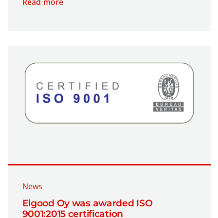
Read more
News
Elgood Oy was awarded ISO
9001:2015 certification