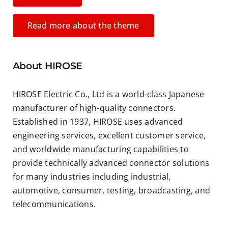
Read more about the theme
About HIROSE
HIROSE Electric Co., Ltd is a world-class Japanese
manufacturer of high-quality connectors.
Established in 1937, HIROSE uses advanced
engineering services, excellent customer service,
and worldwide manufacturing capabilities to
provide technically advanced connector solutions
for many industries including industrial,
automotive, consumer, testing, broadcasting, and
telecommunications.