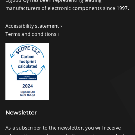
manufacturers of electronic components since 1997.
Accessibility statement ›
Terms and conditions ›
Newsletter
As a subscriber to the newsletter, you will receive