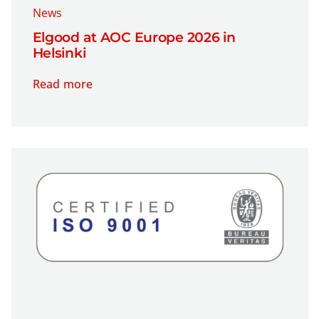
News
Elgood at AOC Europe 2026 in
Helsinki
Read more