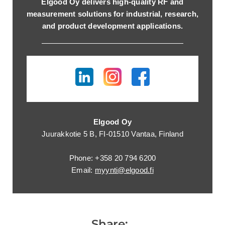
Elgood Oy delivers high-quality RF and
measurement solutions for industrial, research,
and product development applications.
Elgood Oy
Juurakkotie 5 B, FI-01510 Vantaa, Finland
Phone: +358 20 794 6200
Email:
myynti@elgood.fi
Share: