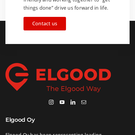
things done” drive us forward in life.
Contact us
Elgood Oy
Elgood Oy has been representing leading