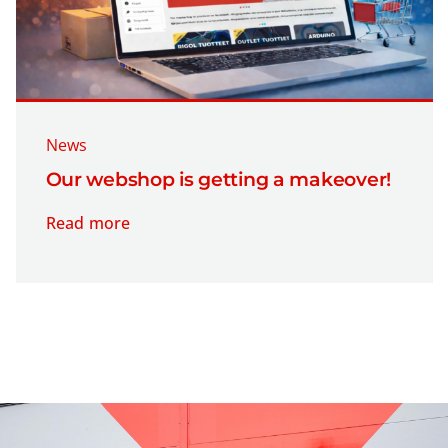
News
Our webshop is getting a makeover!
Read more