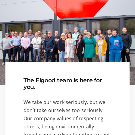
The Elgood team is here for
you.
We take our work seriously, but we
don’t take ourselves too seriously.
Our company values of respecting
others, being environmentally
friendly and working together to “get