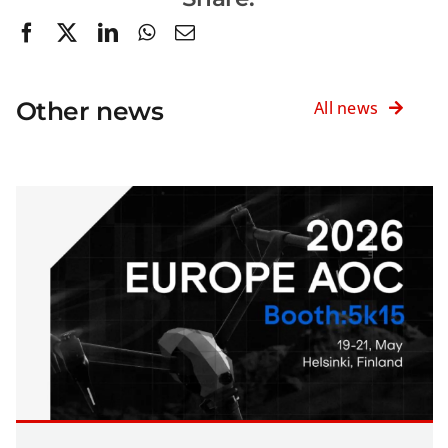
Other news
All news