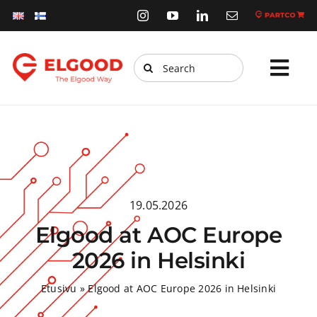
Skip
to
content
Search
Tog
for:
Navi
Home
Products
Services
19.05.2026
Webstore
Elgood at AOC Europe
Sustainability
2026 in Helsinki
News
Etusivu
»
Elgood at AOC Europe 2026 in Helsinki