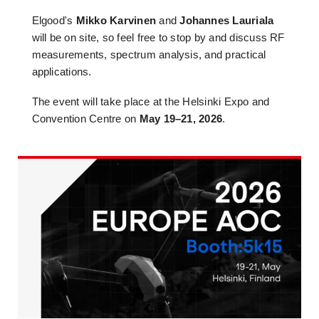
Elgood's
Mikko Karvinen
and
Johannes Lauriala
will be on site, so feel free to stop by and discuss RF
measurements, spectrum analysis, and practical
applications.
The event will take place at the Helsinki Expo and
Convention Centre on
May 19–21, 2026
.