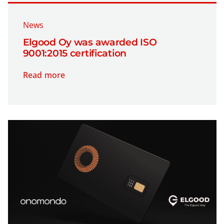
News
Elgood Oy was awarded ISO
9001:2015 certification
Read more