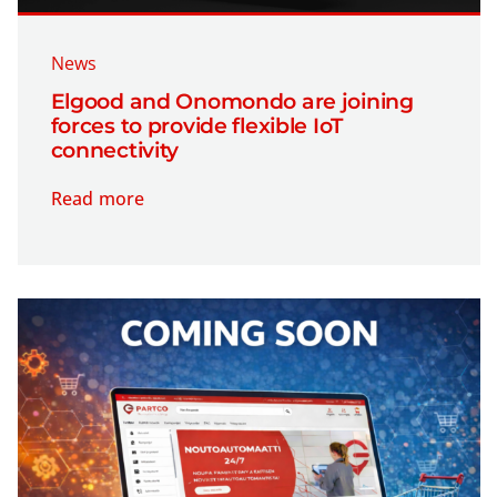
News
Elgood and Onomondo are joining
forces to provide flexible IoT
connectivity
Read more