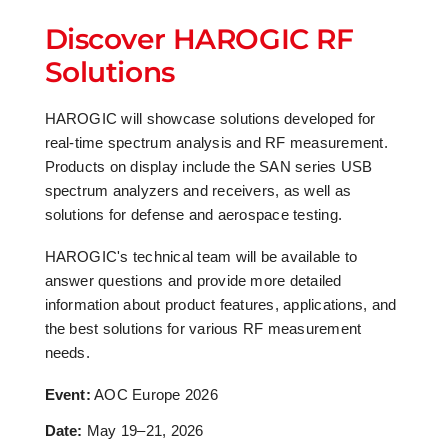
Discover HAROGIC RF
Solutions
HAROGIC will showcase solutions developed for
real-time spectrum analysis and RF measurement.
Products on display include the SAN series USB
spectrum analyzers and receivers, as well as
solutions for defense and aerospace testing.
HAROGIC's technical team will be available to
answer questions and provide more detailed
information about product features, applications, and
the best solutions for various RF measurement
needs.
Event:
AOC Europe 2026
Date:
May 19–21, 2026