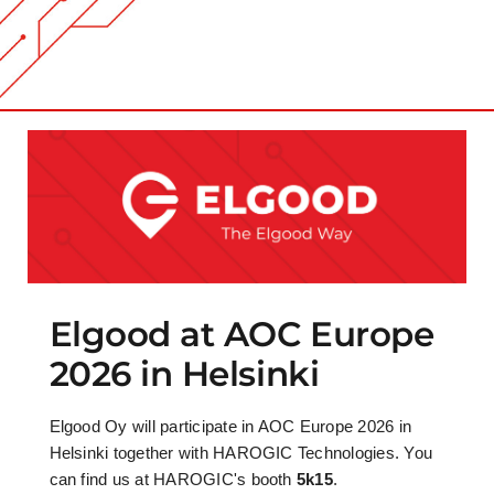
Company
Contact
Elgood at AOC Europe
2026 in Helsinki
Elgood Oy will participate in AOC Europe 2026 in
Helsinki together with HAROGIC Technologies. You
can find us at HAROGIC's booth
5k15
.