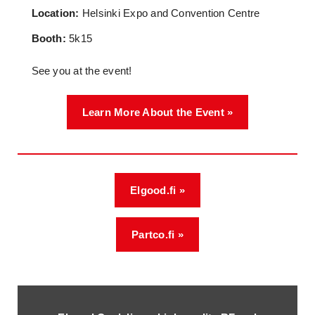
Location:
Helsinki Expo and Convention Centre
Booth:
5k15
See you at the event!
Learn More About the Event »
Elgood.fi »
Partco.fi »